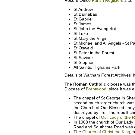
Record Office
Parish Registers
site.
St Andrew
St Barnabas
St Gabriel
St James
St John the Evangelist
St Luke
St Mary the Virgin
St Michael and All Angels - St P
St Oswald
St Peter in the Forest
St Saviour
St Stephen
All Saints, Highams Park
Details of Waltham Forest Archives' h
The
Roman Catholic
diocese was t
Diocese of
Brentwood
, since it was 
The chapel of St George in Sher
second much larger church was
the Church of Our Blessed Lady 
destroyed by fire. The rebuilt 
The chapel of
Our Lady of the 
In 1908 the church of Our Lady 
Road and Southcote Road was 
The
Church of Christ the King
, 