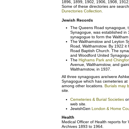
1896, 1899, 1902, 1906, 1908, 1912
Some of these directories are search
Durectories Collection
.
Jewish Records
The Queens Road synagogue, t
Synagogue, was established in 
synagogue to form the Waltham
The Walthamstow and Leyton S
Road, Walthamstow. By 1922 it 
Road Baptish Church. The syna
and Woodford United Synagogue
The
Highams Park and Chingfo
Avenue, Walthamstow, and gaini
Walthamstow, in 1937.
All three synagogues are/were Ashken
Synagogue which has cemeteries at
among other locations.
Burials may 
site.
Cemeteries & Burial Societies
on
web site.
JewishGen
London & Home Cou
Health
Medical Officer of Health reports fo
Archives 1893 to 1964.