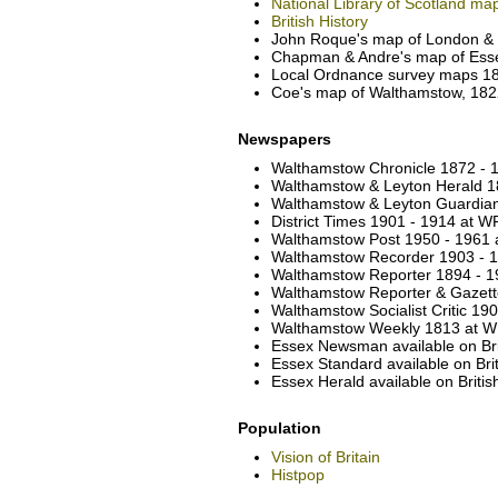
National Library of Scotland ma
British History
John Roque's map of London & e
Chapman & Andre's map of Esse
Local Ordnance survey maps 186
Coe's map of Walthamstow, 1822
Newspapers
Walthamstow Chronicle 1872 - 1
Walthamstow & Leyton Herald 18
Walthamstow & Leyton Guardian 
District Times 1901 - 1914 at W
Walthamstow Post 1950 - 1961 a
Walthamstow Recorder 1903 - 19
Walthamstow Reporter 1894 - 19
Walthamstow Reporter & Gazette
Walthamstow Socialist Critic 19
Walthamstow Weekly 1813 at WF
Essex Newsman available on Br
Essex Standard available on Br
Essex Herald available on Brit
Population
Vision of Britain
Histpop