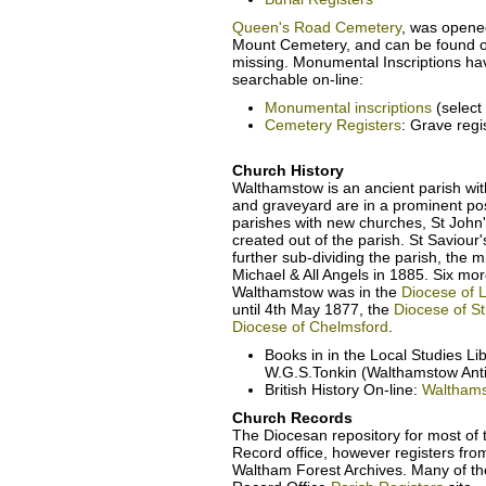
Queen's Road Cemetery
, was opene
Mount Cemetery, and can be found o
missing. Monumental Inscriptions h
searchable on-line:
Monumental inscriptions
(selec
Cemetery Registers
: Grave reg
Church History
Walthamstow is an ancient parish wit
and graveyard are in a prominent posi
parishes with new churches, St John's
created out of the parish. St Saviou
further sub-dividing the parish, the 
Michael & All Angels in 1885. Six mo
Walthamstow was in the
Diocese of 
until 4th May 1877, the
Diocese of St
Diocese of Chelmsford
.
Books in in the Local Studies L
W.G.S.Tonkin (Walthamstow Anti
British History On-line:
Waltham
Church Records
The Diocesan repository for most of
Record office, however registers fro
Waltham Forest Archives. Many of th