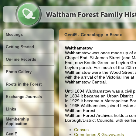
Meetings
GeniE - Genealogy in Essex
Getting Started
Walthamstow
Walthamstow was once made up of a 
Chapel End, St James Street (and Ma
On-line Records
End, now Knotts Green or Leyton Gre
Leyton parish. For much of the 20th 
Photo Gallery
Walthamstow were the Wood Street a
with the arrival of the Victorial line 
Walthamstow Central.
Roots in the Forest
Until 1894 Walthamstow was a civil p
In 1894 it became an Urban District
Exchange Journals
In 1929 it became a Metropolitan Bo
In 1965 Walthamstow joined Leyton 
Links
Waltham Forest.
Waltham Forest Archives holds a comp
Membership
Borough/District Councils, with earl
Application
Census
GeniE
Cemeteries & Graveyards