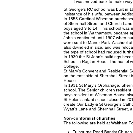
It was moved back to make way f
St George's RC school was built in 1
insistance of his wife, between Add
In 1855 Cardinal Wiseman purchased
of Shernhall Street and Church Lane, 
boys aged 9 to 14. This school was 
the school in Walthamsow became app
John's continued until 1907 when n
were sent to Manor Park. A school a
also dwindled in size, and was reloca
the type of school had reduced furth
In 1930 the St John's buildings beca
School in Raglan Road. The hostel w
College.
St Mary's Convent and Residential Sc
on the east side of Shernhall Street
House.
In 1931 St Mary's Orphanage, Shernh
school. The Senior children resident
boys resident at Wiseman House als
St Helen's infant school closed in 20
create Our Lady & St George's Cathol
Wyatt's Lane and Shernhall Street, 
Non-conformist churches
The following are held at Waltham Fo
Fulbourne Road Baptist Church