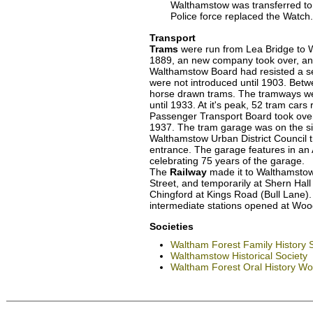
Walthamstow was transferred to 
Police force replaced the Watch.
Transport
Trams
were run from Lea Bridge to W
1889, an new company took over, and
Walthamstow Board had resisted a ser
were not introduced until 1903. Bet
horse drawn trams. The tramways we
until 1933. At it's peak, 52 tram car
Passenger Transport Board took over
1937. The tram garage was on the si
Walthamstow Urban District Council tr
entrance. The garage features in an
celebrating 75 years of the garage.
The
Railway
made it to Walthamstow 
Street, and temporarily at Shern Hall
Chingford at Kings Road (Bull Lane).
intermediate stations opened at Wo
Societies
Waltham Forest Family History 
Walthamstow Historical Society
Waltham Forest Oral History W