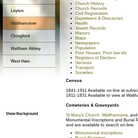
Church History
Church Records
Leyton
Civil Registration
Gazetteers & Directories
Health
Walthamstow
Jewish Records
Manors
Chingford
Maps
Newspapers
Population
Waltham Abbey
Poor Houses, Poor law etc.
Registers of Electors
West Ham
Services
Transport
Societies
Census
1841-1911 Available on-line at subsc
1811-1831 Available to view at Walt
Cemeteries & Graveyards
Show Background
St Mary's Church, Walthamstow
, an
Monumental Inscriptions and Burial
and are available to search on-line:
Monumental inscriptions
Burial Registers