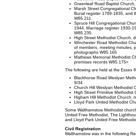
Greenleaf Road Baptist Church
Marsh Street Congregational Ch
Burial register 1789-1835, and 
W85.211.
Spruce Hill Congregational Chur
1944, Marriage register 1930-19
W85.235.
High Street Methodist Church,
Winchester Road Methodist Church
of members, meeting minutes, jo
photographs W85.165
Mathews Memorial Methodist Ch
premises records W85.175<
The following are held at the Essex 
Blackhorse Road Weslyan Metho
9/34
Church Hill Weslyan Methodist 
High Street Primitive Methodis
Higham Hill Methodist Church, 
Lloyd Park United Methodist Ch
Some Walthamstow Methodist church r
United Free Methodist, The Lighthou
and Lloyd Park United Free Methodis
Civil Registration
Walthamstow was in the following Regi