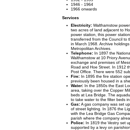
1946 - 1964
1966 onwards
Services
Electricity:
Walthamstow power 
two acres of land adjacent to Ho
power station, this power statio
transferred from the Council to t
in March 1968. Archive holding
Metropolitan Archives.
Telephone:
In 1897 the Nationa
Walthamstow at 10 Priory Avenue.
exchange and premises of Messe
Road and Hoe Street. In 1912 th
Post Office. There were 552 sub
Fire:
In 1895 the fire station op
previously been housed in a she
Water:
In the 1850s the East L
area, taking over the Copper Mill 
beds at Lea Bridge. The aquadu
to take water to the filter beds i
Gas:
A gas company was set up n
of street lighting. In 1876 the 
with the Lea Bridge Gas Company
parish where the company alrea
Police:
In 1819 the Vestry set 
supported by a levy on parishion