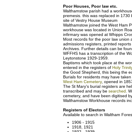
Poor Houses, Poor law etc.
Walthamstow parish had a workhouse
premesis. this was replaced in 1730
site of Vestry House Museum
Walthamstow joined the West Ham Po
workhouse was located in Union Roa
infirmary was opened at Whipps Cros
Most records for the poor law unio
admissions registers, printed report
Archives. Further details can be fou
WFFHS has a transcription of the Wo
Leytonstone 1929-1959.
Baptisms which took place at the wo
entered in the registers of
Holy Trini
the Good Shepherd, this being the ecc
Burials for residents may have taken
West Ham Cemetery
, opened in 18
The St Mary's burial registers are h
transcribed and may be
searched
. W
cemetery, and have been digitised b
Walthamstow Workhouse records inc
Registers of Electors
Available to search in Waltham Fores
1906 - 1915
1918, 1921
1932 - 1939