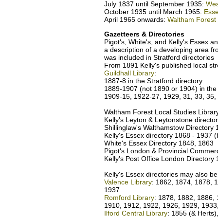
July 1837 until September 1935:
Wes
October 1935 until March 1965:
Esse
April 1965 onwards:
Waltham Forest
Gazetteers & Directories
Pigot's, White's, and Kelly's Essex an
a description of a developing area f
was included in Stratford directorie
From 1891 Kelly's published local str
Guildhall Library
:
1887-8 in the Stratford directory
1889-1907 (not 1890 or 1904) in the
1909-15, 1922-27, 1929, 31, 33, 35,
Waltham Forest Local Studies Librar
Kelly's Leyton & Leytonstone directo
Shillinglaw's Walthamstow Directory
Kelly's Essex directory 1868 - 1937 (b
White's Essex Directory 1848, 1863
Pigot's London & Provincial Commerc
Kelly's Post Office London Directory
Kelly's Essex directories may also be
Valence Library
: 1862, 1874, 1878, 
1937
Romford Library
: 1878, 1882, 1886, 
1910, 1912, 1922, 1926, 1929, 1933
Ilford Central Library
: 1855 (& Herts