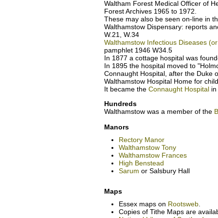
Waltham Forest Medical Officer of H
Forest Archives 1965 to 1972.
These may also be seen on-line in t
Walthamstow Dispensary: reports an
W.21, W.34
Walthamstow Infectious Diseases (or 
pamphlet 1946 W34.5
In 1877 a cottage hospital was found
In 1895 the hospital moved to "Holm
Connaught Hospital, after the Duke o
Walthamstow Hospital Home for child
It became the
Connaught Hospital
in
Hundreds
Walthamstow was a member of the
B
Manors
Rectory Manor
Walthamstow Tony
Walthamstow Frances
High Benstead
Sarum
or Salsbury Hall
Maps
Essex maps on
Rootsweb
.
Copies of Tithe Maps are availa