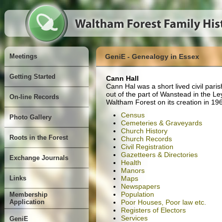
Meetings
GeniE - Genealogy in Essex
Getting Started
Cann Hall
Cann Hal was a short lived civil par
out of the part of Wanstead in the Le
On-line Records
Waltham Forest on its creation in 19
Census
Photo Gallery
Cemeteries & Graveyards
Church History
Roots in the Forest
Church Records
Civil Registration
Gazetteers & Directories
Exchange Journals
Health
Manors
Links
Maps
Newspapers
Population
Membership
Application
Poor Houses, Poor law etc.
Registers of Electors
Services
GeniE