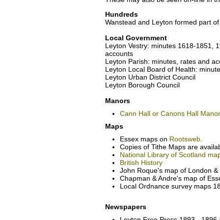
Hundreds
Wanstead and Leyton formed part of
Local Government
Leyton Vestry: minutes 1618-1851, 
accounts
Leyton Parish: minutes, rates and 
Leyton Local Board of Health: minu
Leyton Urban District Council
Leyton Borough Council
Manors
Cann Hall or Canons Hall Mano
Maps
Essex maps on
Rootsweb
.
Copies of Tithe Maps are availa
National Library of Scotland ma
British History
John Roque's map of London & e
Chapman & Andre's map of Esse
Local Ordnance survey maps 186
Newspapers
Leyton Free Press 1893 - 1896 