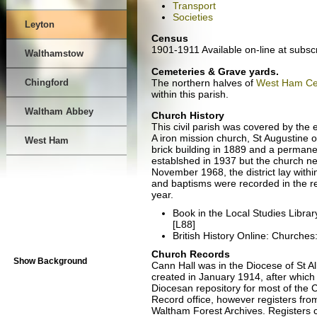
Transport
Societies
Leyton
Census
1901-1911 Available on-line at subsc
Walthamstow
Cemeteries & Grave yards.
The northern halves of
West Ham Ce
Chingford
within this parish.
Waltham Abbey
Church History
This civil parish was covered by the e
A iron mission church, St Augustine o
West Ham
brick building in 1889 and a permanen
establshed in 1937 but the church ne
November 1968, the district lay withi
and baptisms were recorded in the re
year.
Book in the Local Studies Libra
[L88]
British History Online: Churches
Church Records
Show Background
Cann Hall was in the Diocese of St Al
created in January 1914, after which
Diocesan repository for most of the 
Record office, however registers fro
Waltham Forest Archives. Registers 