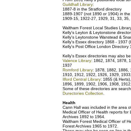
Guildhall Library
:
1887-8 in the Stratford directory
1889-1907 (not 1890 or 1904) in the
1909-15, 1922-27, 1929, 31, 33, 35,
Waltham Forest Local Studies Librar
Kelly's Leyton & Leytonstone directo
Kelly's Leytonstone Wanstead & Snar
Kelly's Essex directory 1868 - 1937 (b
Kelly's Post Office London Directory
Kelly's Essex directories may also be
Valence Library
: 1862, 1874, 1878, 
1937
Romford Library
: 1878, 1882, 1886, 
1910, 1912, 1922, 1926, 1929, 1933
Ilford Central Library
: 1855 (& Herts
1896, 1899, 1902, 1906, 1908, 1912
Some of these directories are search
Durectories Collection
.
Health
Cann Hall was included in the area of
Medical Officer of Health reports fo
Archives 1892 to 1964.
Waltham Forest Medical Officer of H
Forest Archives 1965 to 1972.
These may also be seen on-line in t