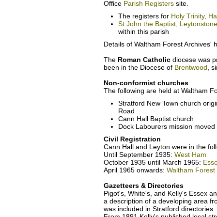
Office
Parish Registers
site.
The registers for
Holy Trinity, 
St John the Baptist, Leytonston
within this parish
Details of Waltham Forest Archives' h
The
Roman Catholic
diocese was pr
been in the Diocese of
Brentwood
, s
Non-conformist churches
The following are held at Waltham Fo
Stratford New Town church origi
Road
Cann Hall Baptist church
Dock Labourers mission moved 
Civil Registration
Cann Hall and Leyton were in the foll
Until September 1935:
West Ham
October 1935 until March 1965:
Esse
April 1965 onwards:
Waltham Forest
Gazetteers & Directories
Pigot's, White's, and Kelly's Essex an
a description of a developing area f
was included in Stratford directorie
From 1891 Kelly's published local str