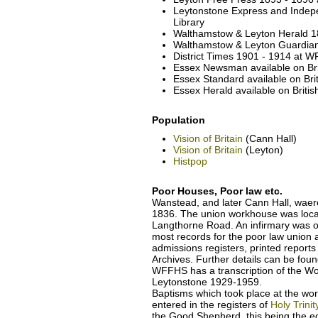
Leytonstone Express and Indep
Library
Walthamstow & Leyton Herald 18
Walthamstow & Leyton Guardian 
District Times 1901 - 1914 at W
Essex Newsman available on Br
Essex Standard available on Br
Essex Herald available on Brit
Population
Vision of Britain
(Cann Hall)
Vision of Britain
(Leyton)
Histpop
Poor Houses, Poor law etc.
Wanstead, and later Cann Hall, wae
1836. The union workhouse was loca
Langthorne Road. An infirmary was 
most records for the poor law unio
admissions registers, printed report
Archives. Further details can be fou
WFFHS has a transcription of the Wo
Leytonstone 1929-1959.
Baptisms which took place at the wo
entered in the registers of
Holy Trini
the Good Shepherd, this being the ecc