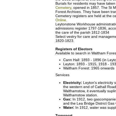
Burials for residents may have taken
Cemetery
, opened in 1857. The St Ma
Forest Archives. They have been tr
Cemetery registers are held at the c
Online
.
Leytonstone Workhouse administrati
admissions register 1797-1836, acco
the care of the parish 1812-1834
Select vestry for care and manageme
1820-1823.
Registers of Electors
Available to search in Waltham Fores
Cann Hall: 1893 - 1896 (in Leyto
Leyton: 1893 - 1915, 1918 - 19
Waltham Forest: 1965 onwards
Services
Electricity:
Leyton's electricity 
the western end of Cathall Road.
Walthamstow, it eventually supli
Walthamstow station.
Gas:
In 1912, two gascompanies
and the Lea Bridge District Gas 
Water:
In 1912, water was suppl
Transport