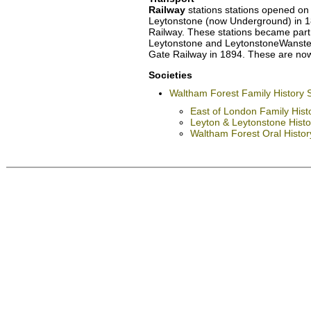
Railway
stations stations opened on
Leytonstone (now Underground) in 18
Railway. These stations became part 
Leytonstone and LeytonstoneWanstea
Gate Railway in 1894. These are now 
Societies
Waltham Forest Family History 
East of London Family Hist
Leyton & Leytonstone Histor
Waltham Forest Oral Histo