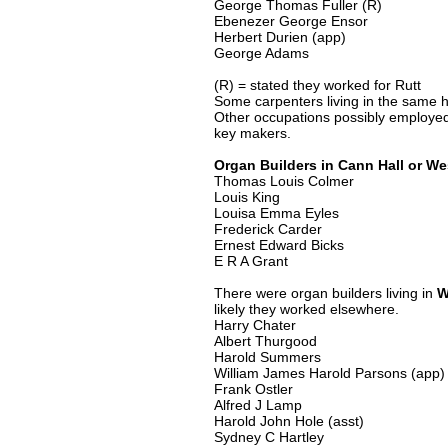
George Thomas Fuller (R)
Ebenezer George Ensor
Herbert Durien (app)
George Adams
(R) = stated they worked for Rutt
Some carpenters living in the same h
Other occupations possibly employed
key makers.
Organ Builders in Cann Hall or We
Thomas Louis Colmer
Louis King
Louisa Emma Eyles
Frederick Carder
Ernest Edward Bicks
E R A Grant
There were organ builders living in
W
likely they worked elsewhere.
Harry Chater
Albert Thurgood
Harold Summers
William James Harold Parsons (app)
Frank Ostler
Alfred J Lamp
Harold John Hole (asst)
Sydney C Hartley