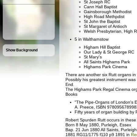
St Joseph RC
Cann Hall Baptist
Gainsborough Methodist
High Road Methpdist
St John the Baptist
St Margaret of Antioch
Welsh Presbyterian, High 
5 in Walthamstow
Higham Hill Baptist
Show Background
Our Lady & St George RC
St Mary's
All Saints Highams Park
Highams Park Cinema
There are another six Rutt organs 
Possibly his greatest instrument was 
End.
The Highams Park Regal Cinema org
Books
"The Pipe-Organs of London's E
A. Preece, ISBN 9780956789983 i
Fifty years of organ building b
Robert Spurden Rutt occurs in these
Born 8 May 1880, Purleigh, Essex
Bap. 21 Jun 1880 All Saints, Purleig
1881 RG11/1775 f110 p9 1891 in
Re