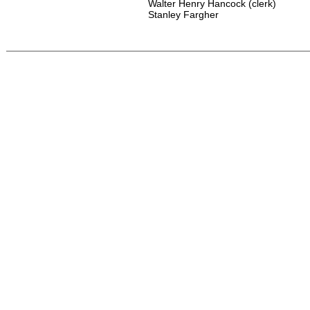
Walter Henry Hancock (clerk)
Stanley Fargher