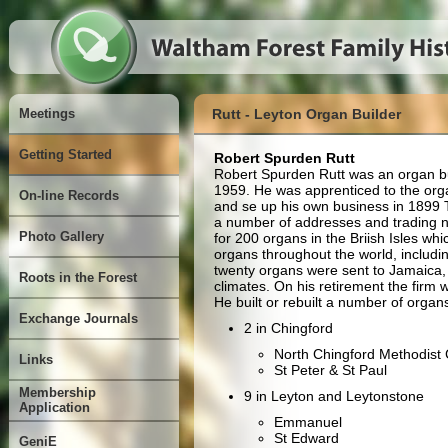
Meetings
Rutt - Leyton Organ Builder
Getting Started
Robert Spurden Rutt
Robert Spurden Rutt was an organ b
1959. He was apprenticed to the organ
On-line Records
and se up his own business in 1899 
a number of addresses and trading 
Photo Gallery
for 200 organs in the Briish Isles wh
organs throughout the world, includi
twenty organs were sent to Jamaica,
Roots in the Forest
climates. On his retirement the firm
He built or rebuilt a number of organ
Exchange Journals
2 in Chingford
North Chingford Methodist
Links
St Peter & St Paul
Membership
9 in Leyton and Leytonstone
Application
Emmanuel
St Edward
GeniE