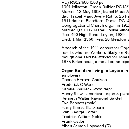
RD) RG12/600 f103 p6
1901 Islington, Organ Builder RG13/
Married 13 May 1905, Isabel Maud Av
daur Isabel Maud Avery Rutt b. 26 F
1911 daur at Blandford, Dorset RG14
Congregational Church organ in 191
Married Q3 1917 Mabel Louise Vinc
Res: 490 High Road, Leyton, 1939
Died: 1 Mar 1960. Res: 20 Meadow W
A search of the 1911 census for Org
results who are Workers, likely for Ru
though one said he worked for Jones, 
1875 Birkenhead, a metal organ pip
Organ Builders living in Leyton in
employer)
Charles Herbert Coulson
Frederick C Wood
Samuel Walker - wood dept
Henry Stow - american organ & pian
Kenneth Walter Raymond Sawtell
Eve Bennett (male)
Harry Ernest Blackburn
Ivan George Porter
Fredrick William Noble
Frank Ostler
Albert James Hopwood (R)